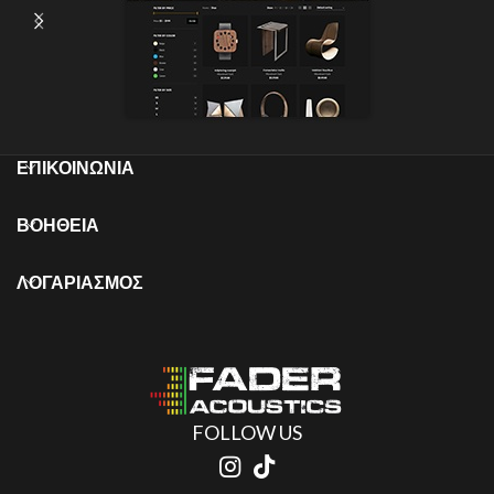
ΕΠΙΚΟΙΝΩΝΙΑ
ΒΟΗΘΕΙΑ
ΛΟΓΑΡΙΑΣΜΟΣ
FOLLOW US