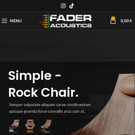
0
MENU
0,00
€
Simple -
Rock Chair.
Semper vulputate aliquam curae condimentum
quisque gravida fusce convallis arcu cum at.