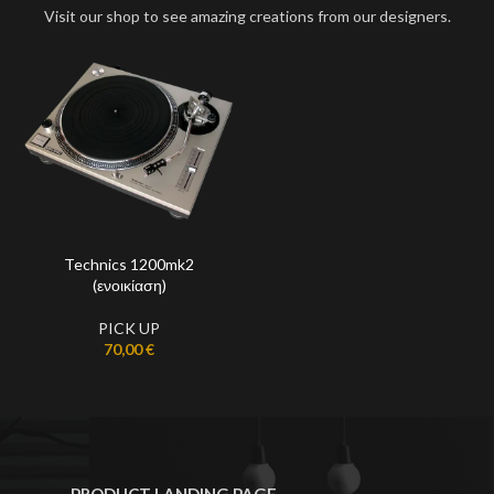
Visit our shop to see amazing creations from our designers.
Technics 1200mk2
(ενοικίαση)
PICK UP
70,00
€