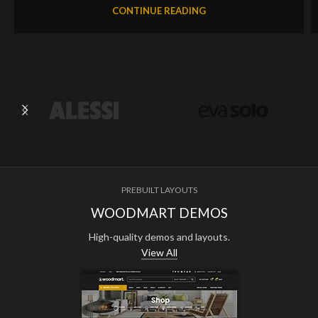
CONTINUE READING
PREBUILT LAYOUTS
WOODMART DEMOS
High-quality demos and layouts.
View All