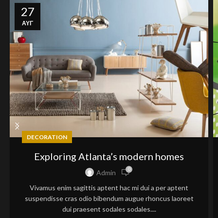
27
ΑΥΓ
DECORATION
Exploring Atlanta’s modern homes
0
Admin
Vivamus enim sagittis aptent hac mi dui a per aptent
suspendisse cras odio bibendum augue rhoncus laoreet
dui praesent sodales sodales....