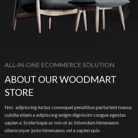
ALL-IN-ONE ECOMMERCE SOLUTION
ABOUT OUR WOODMART
STORE
Nec adipiscing luctus consequat penatibus parturient massa
cubilia etiam a adipiscing enigm dignissim congue egestas
sapien a. Scelerisque ac non ut ac bibendum himenaeos
ullamcorper justo himenaeos vel a sapien quis.