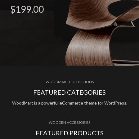
$199.00
WOODMART COLLECTIONS
FEATURED CATEGORIES
WoodMart is a powerful eCommerce theme for WordPress.
WOODEN ACCESSORIES
FEATURED PRODUCTS