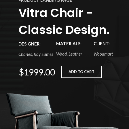
PRODUCT LANDING PAGE
Vitra Chair -
Classic Design.
MATERIALS:
CLIENT:
DESIGNER:
Wood, Leather
Woodmart
Charles, Ray Eames
$1999.00
ADD TO CART