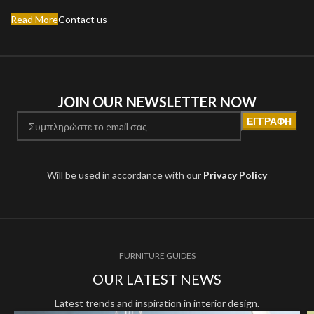
Read More
Contact us
JOIN OUR NEWSLETTER NOW
Will be used in accordance with our
Privacy Policy
FURNITURE GUIDES
OUR LATEST NEWS
Latest trends and inspiration in interior design.