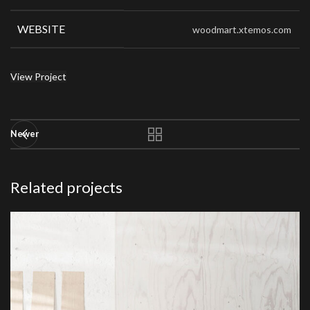
WEBSITE
woodmart.xtemos.com
View Project
Newer
Related projects