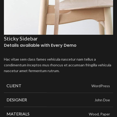
Sticky Sidebar
Details available with Every Demo
Hac vitae sem class fames vehicula nascetur nam tellus a
condimentum inceptos mus rhoncus et accumsan fringilla vehicula
nascetur amet fermentum rutrum.
CLIENT
WordPress
DESIGNER
John Doe
MATERIALS
Wood, Paper