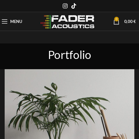
0
MENU
0,00
€
Portfolio