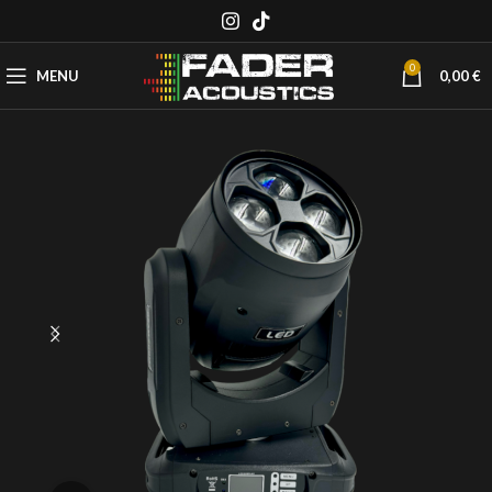
0
MENU
0,00
€