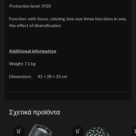
Protection level: IP20
Function: with focus, coloring, bee-eye three functions in one,
the effect of diversification
Additional information
Weight 7.1 kg
Dimensions 41 × 28 × 33 cm
Σχετικά προϊόντα