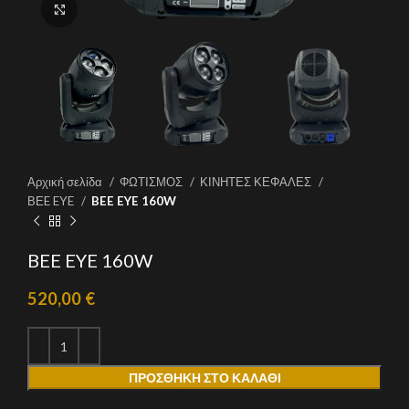
Click to enlarge
Αρχική σελίδα
ΦΩΤΙΣΜΟΣ
ΚΙΝΗΤΕΣ ΚΕΦΑΛΕΣ
ΒΕE EYE
BEE EYE 160W
BEE EYE 160W
520,00
€
ΠΡΟΣΘΉΚΗ ΣΤΟ ΚΑΛΆΘΙ