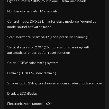
Light source: 4 * 40W, four in one Osram lamp beads
Number of channels: 16 channels
Control mode: DMX521, master-slave mode, self-propelled
mode, sound-activated mode
Scan: horizontal scan: 540 ° (16bit precision scanning)
Vertical scanning: 270 ° (16bit precision scanning) with
automatic error correction reset function
Color: RGBW color mixing system
Dimming: 0-100% linear dimming
Strobe: up to 25Hz, can choose random strobe or pulse strobe
Display: LCD display
Electronic zoom range: 4-60 °