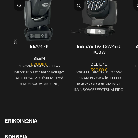
BEAM 7R
BEE EYE 19x 15W 4in1
B
RGBW
BEEM
690,00
€
ΒΕE EYE
DESCRIPTION Color: black
B
590,00
€
Material: plastic Rated voltage:
WASH-BEAM: 19τεμ. x 15W
AC100-240V, 50/60HZ Rated
OSRAM RGBW 4-in-1 LED’s
power: 300W Lamp: 7R ,
RGBW COLOUR MIXING +
electronic ballast Cooling
RAINBOW EFFECTS KALEIDO
system: convection
EFFECTS & VORTEX EFFECTS
ΠΕΡΙΣΤΡΕΦΟΜΕΝΟΣ
ΕΠΙΚΟΙΝΩΝΙΑ
ΒΟΗΘΕΙΑ