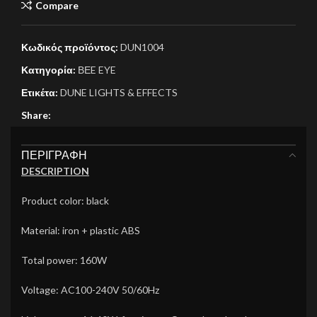
Compare
Κωδικός προϊόντος:
DUN1004
Κατηγορία:
ΒΕE EYE
Ετικέτα:
DUNE LIGHTS & EFFECTS
Share:
ΠΕΡΙΓΡΑΦΉ
DESCRIPTION
Product color: black
Material: iron + plastic ABS
Total power: 160W
Voltage: AC100-240V 50/60Hz