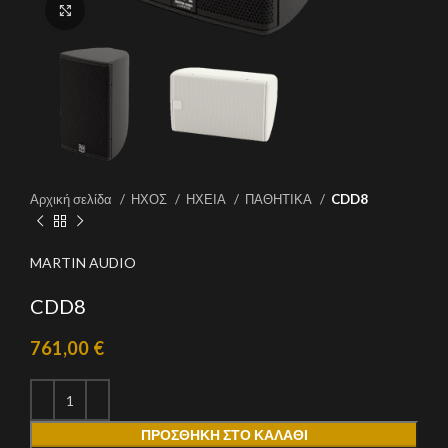
Click to enlarge
Αρχική σελίδα
ΗΧΟΣ
ΗΧΕΙΑ
ΠΑΘΗΤΙΚΑ
CDD8
MARTIN AUDIO
CDD8
761,00
€
ΠΡΟΣΘΉΚΗ ΣΤΟ ΚΑΛΆΘΙ