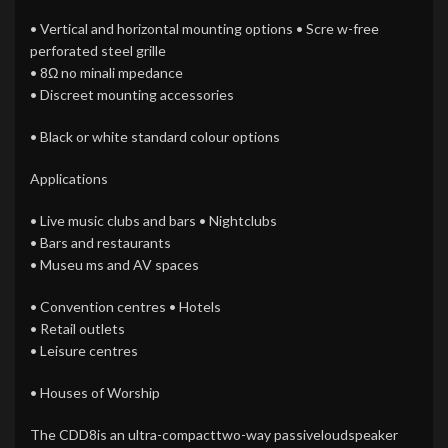
• Vertical and horizontal mounting options • Scre w-free
perforated steel grille
• 8Ω no minali mpedance
• Discreet mounting accessories
• Black or white standard colour options
Applications
• Live music clubs and bars • Nightclubs
• Bars and restaurants
• Museu ms and AV spaces
• Convention centres • Hotels
• Retail outlets
• Leisure centres
• Houses of Worship
The CDD8is an ultra-compacttwo-way passiveloudspeaker