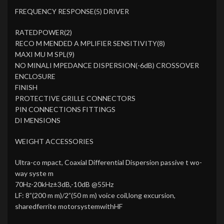
FREQUENCY RESPONSE(5) DRIVER
RATEDPOWER(2)
RECO M MENDED A MPLIFIER SENSITIVITY(8)
MAXI MU M SPL(9)
NO MINALI MPEDANCE DISPERSION(-6dB) CROSSOVER
ENCLOSURE
FINISH
PROTECTIVE GRILLE CONNECTORS
PIN CONNECTIONS FITTINGS
DI MENSIONS
WEIGHT ACCESSORIES
Ultra-co mpact, Coaxial Differential Dispersion passive t wo-
way syste m
70Hz-20kHz±3dB,-10dB @55Hz
LF: 8”(200 m m)/2”(50 m m) voice coil,long excursion,
sharedferrite motorsystemwithHF