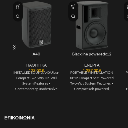
A40
Blackline poweredx12
ΠΑΘΗΤΙΚΑ
ΕΝΕΡΓΑ
123,00
€
1.287,00
€
INSTALLED SOUND A40 Ultra-
PORTABLE + INSTALLATION
P
Compact Two-Way On-Wall
XP12 Compact Self-Powered
System Features •
Two-Way System Features •
Contemporary, unobtrusive
Compact self-powered,
F
design • High output capability
portable two-way system •
• High fidelity sound
1300W of Class D
ΕΠΙΚΟΙΝΩΝΙΑ