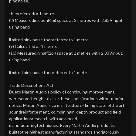
pink noise,
thenreferredto 1 metre.
(8) Measuredin open(4pi) space at 2 metres with 2.83Vinput,
using band
li mited pink noise,thenreferredto 1 metre.
(9) Calculated at 1 metre.
(10) Measuredin half(2pi) space at 2 metres with 2.83Vinput,
using band
li mited pink noise,thenreferredto 1 metre.
Trade Descriptions Act
Dueto Martin Audio’s policy of continuingi mprove ment,
wereservetherightto alterthese specifications without prior
notice. Martin Audiois co m mittedtore- fining state ofthe art
soundreinforce ment, co mbiningin-depth product and field
applicationsresearch with advanced
manufacturingtechniques. Every Martin Audio productis
builttothe highest manufacturing standards andrigorously