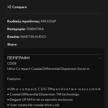
Compare
Κωδικός προϊόντος:
MA1016P
Κατηγορία:
ΠΑΘΗΤΙΚΑ
Ετικέτα:
MARTIN AUDIO
Share:
ΠΕΡΙΓΡΑΦΉ
CDD8
Ultra-Co mpact Coaxial Differential Dispersion Syste m
Features
• Ultr a- c o m p a ct, C D D TM p a s si v e t w o- w a y s y st e m
• Coaxial Differential Dispersion TM technology
• Elegant UP M For mi co mposite enclosure
• User-rotata ble coaxial drive u nit