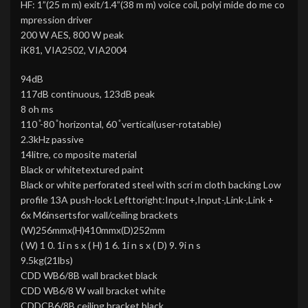
HF: 1”(25 m m) exit/1.4”(38 m m) voice coil, polyi mide do me co
mpression driver
200 W AES, 800 W peak
iK81, VIA2502, VIA2004
94dB
117dB continuous, 123dB peak
8 oh ms
110 ̊-80 ̊ horizontal, 60 ̊ vertical(user-rotatable)
2.3kHz passive
14litre, co mposite material
Black or whitetextured paint
Black or white perforated steel with scri m cloth backing Low
profile 13A push-lock Lefttoright:Input+,Input-,Link-,Link +
6x M6insertsfor wall/ceiling brackets
(W)256mmx(H)410mmx(D)252mm
( W) 1 0. 1i n s x ( H) 1 6. 1i n s x ( D) 9. 9i n s
9.5kg(21lbs)
CDD WB6/8B wall bracket black
CDD WB6/8 W wall bracket white
CDDCB6/8B ceiling bracket black