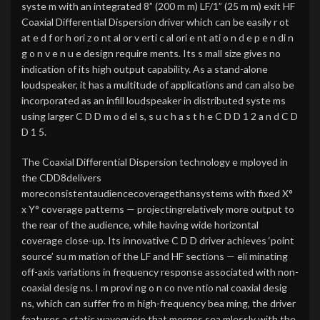
syste m with an integrated 8” (200 m m) LF/1” (25 m m) exit HF
Coaxial Differential Dispersion driver which can be easily r ot
at e d f or h ori z o nt al or v erti c al ori e nt ati o n d e p e n di n
g o n v e n u e design require ments. Its s mall size gives no
indication of its high output capability. As a stand-alone
loudspeaker, it has a multitude of applications and can also be
incorporated as an infill loudspeaker in distributed syste ms
using larger C D D m o d el s, s u c h a s t h e C D D 1 2 a n d C D
D 1 5.
The Coaxial Differential Dispersion technology e mployed in
the CDD8delivers
moreconsistentaudiencecoveragethansystems with fixed X°
x Y° coverage patterns — projectingrelatively more output to
the rear of the audience, while having wide horizontal
coverage close-up. Its innovative C D D driver achieves ‘point
source’ su m mation of the LF and HF sections — eli minating
off-axis variations in frequency response associated with non-
coaxial desig ns. I m provi ng o n co nve ntio nal coaxial desig
ns, which can suffer fro m high-frequency bea ming, the driver
features a static waveguide that merges sea mlessly with the