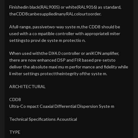
Finishedin black(RAL9005) or white(RAL9016) as standard,
theCDD8canbesuppliedinanyRALcolourtoorder.
Afull-range, passivetwo-way syste m,the CDD8 should be
used with a co mpatible controller with appropriateli miter
settingsto provi de syste m protectio n.
When used withthe DX4.0 controller or aniKON amplifier,
there are now enhanced DSP and FIR based pre-setsto
deliver the absolute maxi mu m perfor mance and fidelity while
li miter settings protecttheintegrity ofthe syste m.
ARCHITECTURAL
CDD8
Ultra-Co mpact Coaxial Differential Dispersion Syste m
Technical Specifications Acoustical
TYPE