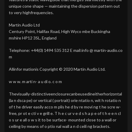
unique cone shape — maintaining the dispersion pattern out
to very highfrequencies.
Martin Audio Ltd
Century Point, Halifax Road, High Wyco mbe Buckingha
mshire HP12 3SL, England
Telephone: +44(0) 1494 535 312 E mail:info @ martin-audio.co
m
Allinfor mationis Copyright © 2020 Martin Audio Ltd.
w w w. m arti n- a u di o. c o m
Thevisually-distinctiveenclosurecanbeusedineitherhorizontal
(la n dsca pe) or vertical ( portrait) orie ntatio n, wit h rotatio n
of t he driver easily acco m plis he d by re movi ng t he scre w-
free, pr ot e cti v e grill e. T h e c ur v e d s h a p e of t h e e n cl
o s ur e all o w s it to be surface- mounted close to a wall or
ceiling by means of o ptio nal wall a n d ceili ng brackets.