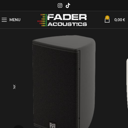
0
MENU
0,00
€