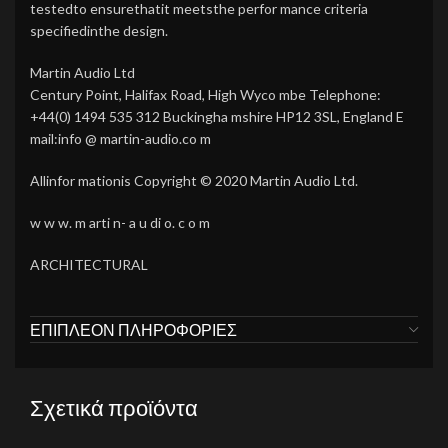
testedto ensurethatit meetsthe perfor mance criteria
specifiedinthe design.
Martin Audio Ltd
Century Point, Halifax Road, High Wyco mbe Telephone:
+44(0) 1494 535 312 Buckingha mshire HP12 3SL, England E
mail:info @ martin-audio.co m
Allinfor mationis Copyright © 2020 Martin Audio Ltd.
w w w. m arti n- a u di o. c o m
ARCHITECTURAL
ΕΠΙΠΛΈΟΝ ΠΛΗΡΟΦΟΡΊΕΣ
Σχετικά προϊόντα