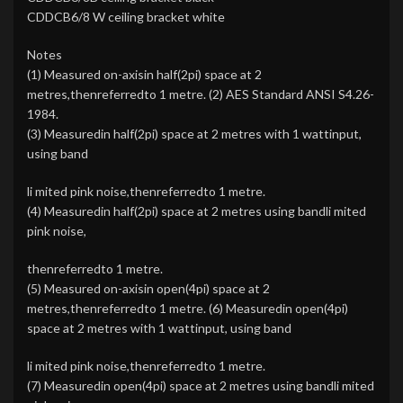
CDDCB6/8 W ceiling bracket white
Notes
(1) Measured on-axisin half(2pi) space at 2
metres,thenreferredto 1 metre. (2) AES Standard ANSI S4.26-
1984.
(3) Measuredin half(2pi) space at 2 metres with 1 wattinput,
using band
li mited pink noise,thenreferredto 1 metre.
(4) Measuredin half(2pi) space at 2 metres using bandli mited
pink noise,
thenreferredto 1 metre.
(5) Measured on-axisin open(4pi) space at 2
metres,thenreferredto 1 metre. (6) Measuredin open(4pi)
space at 2 metres with 1 wattinput, using band
li mited pink noise,thenreferredto 1 metre.
(7) Measuredin open(4pi) space at 2 metres using bandli mited