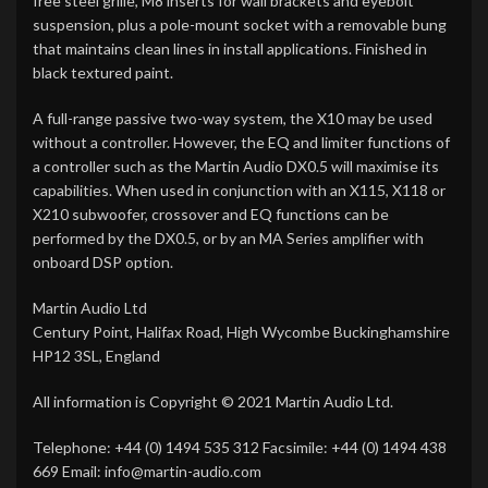
free steel grille, M8 inserts for wall brackets and eyebolt
suspension, plus a pole-mount socket with a removable bung
that maintains clean lines in install applications. Finished in
black textured paint.
A full-range passive two-way system, the X10 may be used
without a controller. However, the EQ and limiter functions of
a controller such as the Martin Audio DX0.5 will maximise its
capabilities. When used in conjunction with an X115, X118 or
X210 subwoofer, crossover and EQ functions can be
performed by the DX0.5, or by an MA Series amplifier with
onboard DSP option.
Martin Audio Ltd
Century Point, Halifax Road, High Wycombe Buckinghamshire
HP12 3SL, England
All information is Copyright © 2021 Martin Audio Ltd.
Telephone: +44 (0) 1494 535 312 Facsimile: +44 (0) 1494 438
669 Email: info@martin-audio.com