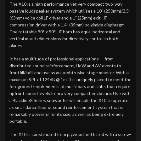
The X10 is a high performance yet very compact two-way
passive loudspeaker system which utilises a 10” (250mm)/2.5”
(63mm) voice coil LF driver and a 1” (25mm) exit HF
compression driver with a 1.4” (35mm) polyimide diaphragm.
The rotatable 90° x 50° HF horn has equal horizontal and
vertical mouth dimensions for directivity control in both
planes.
It has a multitude of professional applications — from
distributed sound reinforcement, HoW and AV events to
frontfill/infill and use as an unobtrusive stage monitor. With a
maximum SPL of 124dB @ 1m, it is uniquely placed to meet the
foreground requirements of music bars and clubs that require
upfront sound levels from a very compact enclosure. Use with
a BlacklineX Series subwoofer will enable the X10 to operate
as small dancefloor or sound reinforcement system that is
remarkably powerful for its size, as well as being extremely
portable.
The X10 is constructed from plywood and fitted with a screw-