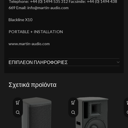
Telephone: +44 (0) 1494 535 312 Facsimile: +44 (0) 1494 438
669 Email: info@martin-audio.com
Blackline X10
PORTABLE + INSTALLATION
www.martin-audio.com
ΕΠΙΠΛΈΟΝ ΠΛΗΡΟΦΟΡΊΕΣ
Σχετικά προϊόντα