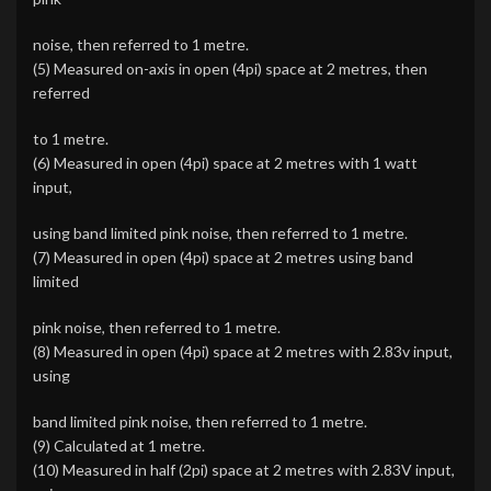
noise, then referred to 1 metre.
(5) Measured on-axis in open (4pi) space at 2 metres, then
referred
to 1 metre.
(6) Measured in open (4pi) space at 2 metres with 1 watt
input,
using band limited pink noise, then referred to 1 metre.
(7) Measured in open (4pi) space at 2 metres using band
limited
pink noise, then referred to 1 metre.
(8) Measured in open (4pi) space at 2 metres with 2.83v input,
using
band limited pink noise, then referred to 1 metre.
(9) Calculated at 1 metre.
(10) Measured in half (2pi) space at 2 metres with 2.83V input,