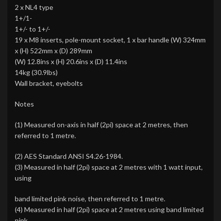
2 x NL4 type
1+/1-
1+/- to 1+/-
19 x M8 inserts, pole-mount socket, 1 x bar handle (W) 324mm
x (H) 522mm x (D) 289mm
(W) 12.8ins x (H) 20.6ins x (D) 11.4ins
14kg (30.9lbs)
Wall bracket, eyebolts
Notes
(1) Measured on-axis in half (2pi) space at 2 metres, then
referred to 1 metre.
(2) AES Standard ANSI S4.26-1984.
(3) Measured in half (2pi) space at 2 metres with 1 watt input,
using
band limited pink noise, then referred to 1 metre.
(4) Measured in half (2pi) space at 2 metres using band limited
pink