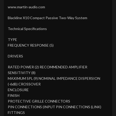
www.martin-audio.com
Blackline X10 Compact Passive Two-Way System
Technical Specifications
TYPE
FREQUENCY RESPONSE (5)
DRIVERS
RATED POWER (2) RECOMMENDED AMPLIFIER
SENSITIVITY (8)
MAXIMUM SPL (9) NOMINAL IMPEDANCE DISPERSION
(-6dB) CROSSOVER
ENCLOSURE
FINISH
PROTECTIVE GRILLE CONNECTORS
PIN CONNECTIONS (INPUT PIN CONNECTIONS (LINK)
FITTINGS