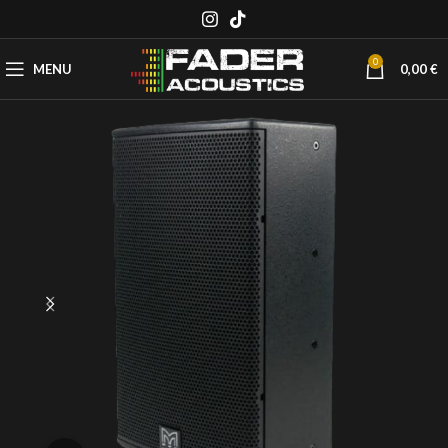
0
MENU
0,00
€