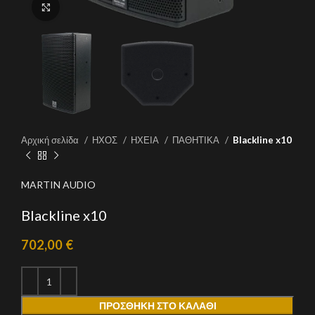
Click to enlarge
Αρχική σελίδα
ΗΧΟΣ
ΗΧΕΙΑ
ΠΑΘΗΤΙΚΑ
Blackline x10
MARTIN AUDIO
Blackline x10
702,00
€
ΠΡΟΣΘΉΚΗ ΣΤΟ ΚΑΛΆΘΙ