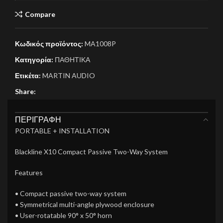
Compare
Κωδικός προϊόντος:
MA1008P
Κατηγορία:
ΠΑΘΗΤΙΚΑ
Ετικέτα:
MARTIN AUDIO
Share:
ΠΕΡΙΓΡΑΦΉ
PORTABLE + INSTALLATION
Blackline X10 Compact Passive Two-Way System
Features
• Compact passive two-way system
• Symmetrical multi-angle plywood enclosure
• User-rotatable 90° x 50° horn