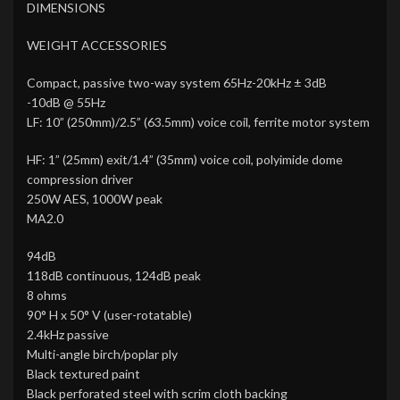
DIMENSIONS
WEIGHT ACCESSORIES
Compact, passive two-way system 65Hz-20kHz ± 3dB
-10dB @ 55Hz
LF: 10” (250mm)/2.5” (63.5mm) voice coil, ferrite motor system
HF: 1” (25mm) exit/1.4” (35mm) voice coil, polyimide dome
compression driver
250W AES, 1000W peak
MA2.0
94dB
118dB continuous, 124dB peak
8 ohms
90° H x 50° V (user-rotatable)
2.4kHz passive
Multi-angle birch/poplar ply
Black textured paint
Black perforated steel with scrim cloth backing