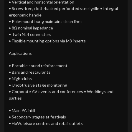
• Vertical and horizontal orientation
• Screw-free, cloth-backed perforated steel grille • Integral
ergonomic handle
• Pole-mount bung maintains clean lines
• 8Ω nominal impedance
• Twin NL4 connectors
• Flexible mounting options via M8 inserts
Applications
• Portable sound reinforcement
• Bars and restaurants
• Nightclubs
• Unobtrusive stage monitoring
• Corporate AV events and conferences • Weddings and
parties
• Main PA infill
• Secondary stages at festivals
• HoW, leisure centres and retail outlets