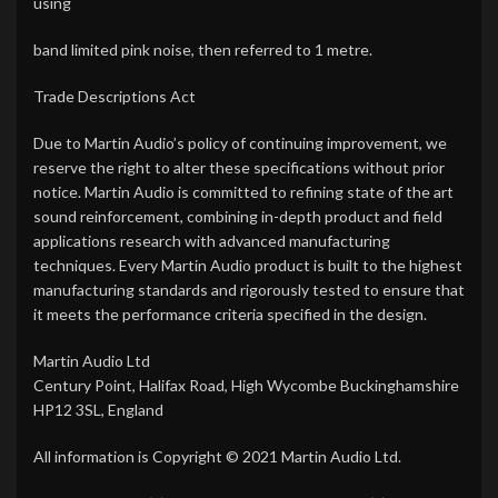
using
band limited pink noise, then referred to 1 metre.
Trade Descriptions Act
Due to Martin Audio’s policy of continuing improvement, we
reserve the right to alter these specifications without prior
notice. Martin Audio is committed to refining state of the art
sound reinforcement, combining in-depth product and field
applications research with advanced manufacturing
techniques. Every Martin Audio product is built to the highest
manufacturing standards and rigorously tested to ensure that
it meets the performance criteria specified in the design.
Martin Audio Ltd
Century Point, Halifax Road, High Wycombe Buckinghamshire
HP12 3SL, England
All information is Copyright © 2021 Martin Audio Ltd.