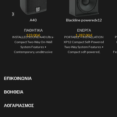
A40
Blackline poweredx12
ΠΑΘΗΤΙΚΑ
ΕΝΕΡΓΑ
123,00
€
1.287,00
€
INSTALLED SOUND A40 Ultra-
PORTABLE + INSTALLATION
P
Compact Two-Way On-Wall
XP12 Compact Self-Powered
System Features •
Two-Way System Features •
Contemporary, unobtrusive
Compact self-powered,
Fe
design • High output capability
portable two-way system •
• High fidelity sound
1300W of Class D
ΕΠΙΚΟΙΝΩΝΙΑ
ΒΟΗΘΕΙΑ
ΛΟΓΑΡΙΑΣΜΟΣ